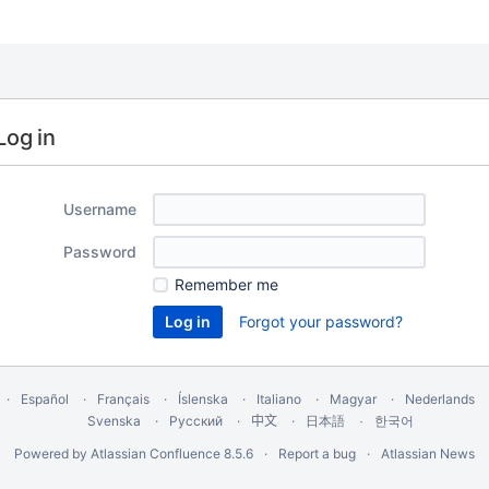
Log in
Username
Password
Remember me
Forgot your password?
Español
Français
Íslenska
Italiano
Magyar
Nederlands
Svenska
Русский
中文
한국어
日本語
Powered by
Atlassian Confluence
8.5.6
Report a bug
Atlassian News