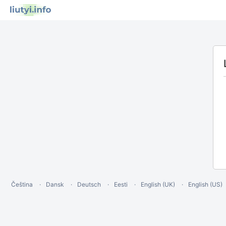
Čeština
Dansk
Deutsch
Eesti
English (UK)
English (US)