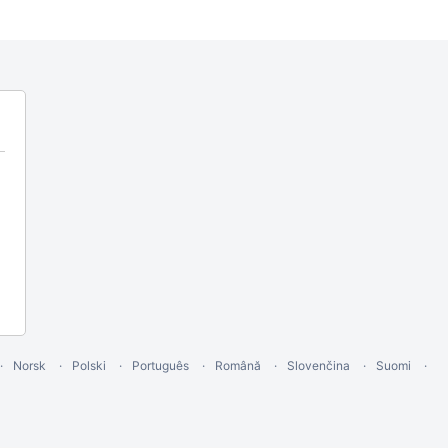
Norsk
Polski
Português
Română
Slovenčina
Suomi