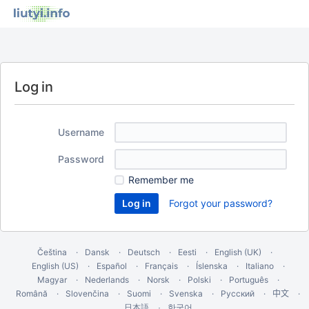
Log in
Username
Password
Remember me
Forgot your password?
Čeština
Dansk
Deutsch
Eesti
English (UK)
English (US)
Español
Français
Íslenska
Italiano
Magyar
Nederlands
Norsk
Polski
Português
Română
Slovenčina
Suomi
Svenska
Русский
中文
한국어
日本語