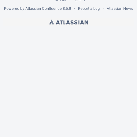
Powered by
Atlassian Confluence
8.5.6
Report a bug
Atlassian News