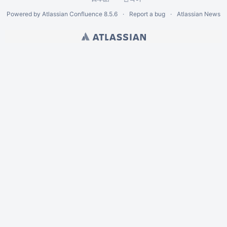
Powered by
Atlassian Confluence
8.5.6
Report a bug
Atlassian News