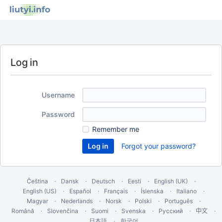
Log in
Username
Password
Remember me
Forgot your password?
Čeština
Dansk
Deutsch
Eesti
English (UK)
English (US)
Español
Français
Íslenska
Italiano
Magyar
Nederlands
Norsk
Polski
Português
Română
Slovenčina
Suomi
Svenska
Русский
中文
한국어
日本語