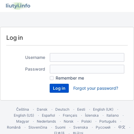
Log in
Username
Password
Remember me
Forgot your password?
Čeština
Dansk
Deutsch
Eesti
English (UK)
English (US)
Español
Français
Íslenska
Italiano
Magyar
Nederlands
Norsk
Polski
Português
Română
Slovenčina
Suomi
Svenska
Русский
中文
한국어
日本語