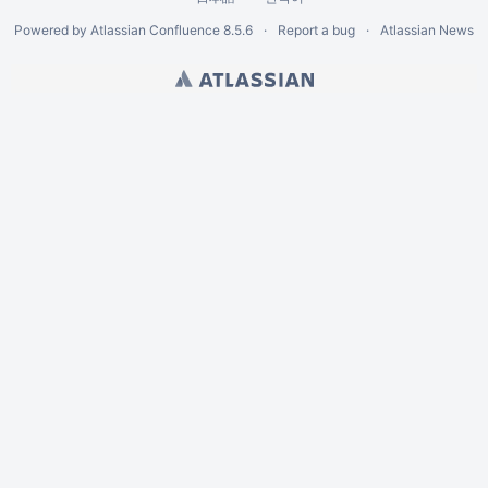
Powered by
Atlassian Confluence
8.5.6
Report a bug
Atlassian News