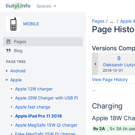
Spaces
Pages
Apple i
…
MOBILE
Page Histo
Pages
Versions Com
Blog
Old
9
PAGE TREE
Versio
changes.mady.b
Oleksandr Liutyi
Saved
Android
2019-12-01
on
View Page History
Apple
Apple 12W charger
...
Apple 29W Charger with USB PD
Charging
Apple fast charge
Apple iPad Pro 11 2018
Apple 18W Cha
Apple MagSafe 15W Qi charger
9v 2A
, 5v 3A (in us
Fake MagSafe 15W Qi charger