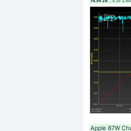
14.5v 2A
, 5.2v 2.4A
Apple 87W Ch