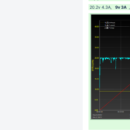
20.2v 4.3A,
9v 3A