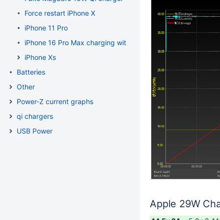
Force restart iPhone X
iPhone 11 Pro
iPhone 16 Pro Max charging with Apple 29W charger
iPhone Xs
Batteries
Other
Power-Z current graphs
qi chargers
USB Power
Apple 29W Cha