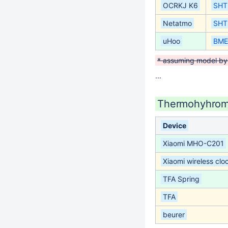
OCRKJ K6
SHT
Netatmo
SHT
uHoo
BME
* assuming model by
...
Thermohyhrom
Device
Xiaomi MHO-C201
Xiaomi wireless clo
TFA Spring
TFA
beurer