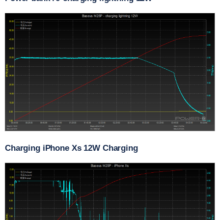
Charging iPhone Xs 12W Charging