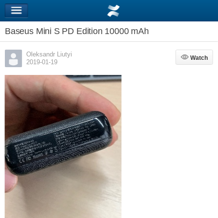
Baseus Mini S PD Edition 10000 mAh
Oleksandr Liutyi
Watch
Watch
2019-01-19