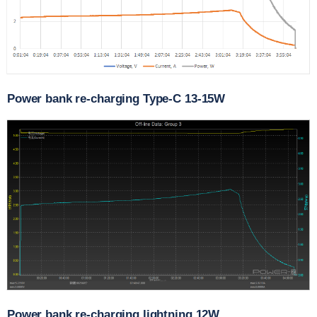
Power bank re-charging Type-C 13-15W
Power bank re-charging lightning 12W