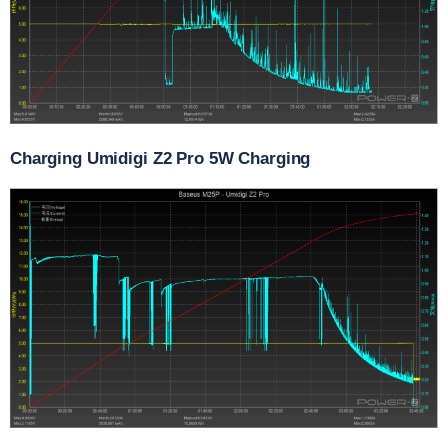
Charging Umidigi Z2 Pro 5W Charging