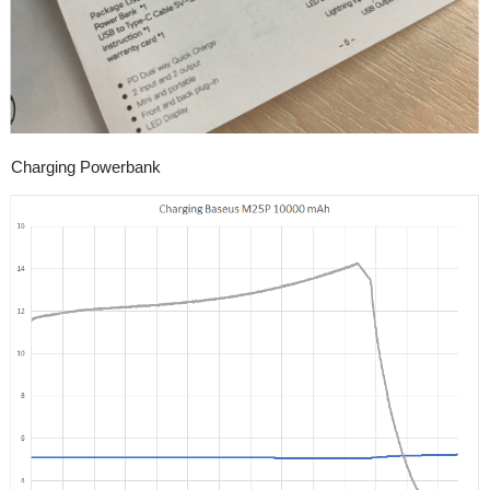
Charging Powerbank