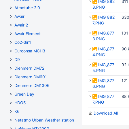
IMG_882
311
8.PNG
Atmotube 2.0
Awair
IMG_882
630
7.PNG
Awair 2
IMG_877
101
Awair Element
3.PNG
Co2-3in1
IMG_877
90 
Curconsa MCH3
4.PNG
D9
IMG_877
92 
Dienmern DM72
5.PNG
Dienmern DM601
IMG_877
121
Dienmern DM1306
6.PNG
Green Day
IMG_877
88 
7.PNG
HDO5
K6
Download All
Netatmo Urban Weather station
NoName HT-2000