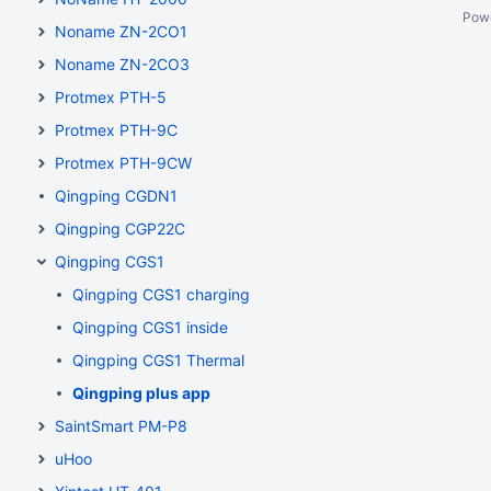
Pow
Noname ZN-2CO1
Noname ZN-2CO3
Protmex PTH-5
Protmex PTH-9C
Protmex PTH-9CW
Qingping CGDN1
Qingping CGP22C
Qingping CGS1
Qingping CGS1 charging
Qingping CGS1 inside
Qingping CGS1 Thermal
Qingping plus app
SaintSmart PM-P8
uHoo