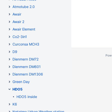
Atmotube 2.0
Awair
Awair 2
Awair Element
Co2-3in1
Curconsa MCH3
D9
Pow
Dienmern DM72
Dienmern DM601
Dienmern DM1306
Green Day
HDO5
HDO5 inside
K6
Netatmo Urban Weather station