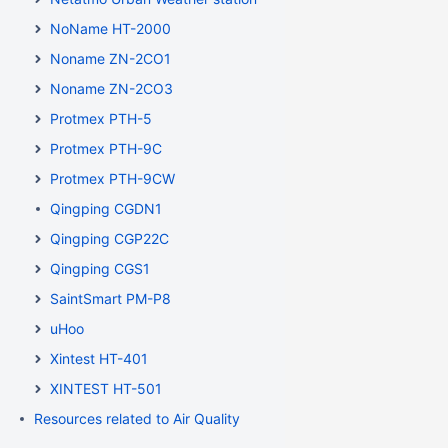
NoName HT-2000
Noname ZN-2CO1
Noname ZN-2CO3
Protmex PTH-5
Protmex PTH-9C
Protmex PTH-9CW
Qingping CGDN1
Qingping CGP22C
Qingping CGS1
SaintSmart PM-P8
uHoo
Xintest HT-401
XINTEST HT-501
Resources related to Air Quality