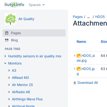
Spaces
Pages
HDO5
…
Air Quality
Attachmen
Pages
Blog
Name
Siz
PAGE TREE
HDO5_si
64 
Humidity sensors in air quality monitors
de.jpg
Monitors
HDO5.jp
63 
A3
g
AiRead M3
Download All
Air Mentor 2S
AirRadio A6
Airthings Wave Plus
AirVisual Node