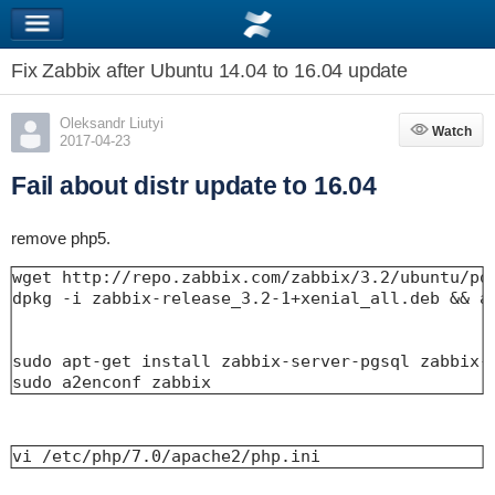
Fix Zabbix after Ubuntu 14.04 to 16.04 update
Oleksandr Liutyi
Watch
Watch
2017-04-23
Fail about distr update to 16.04
remove php5.
wget http://repo.zabbix.com/zabbix/3.2/ubuntu/poo
dpkg -i zabbix-release_3.2-1+xenial_all.deb && ap
sudo apt-get install zabbix-server-pgsql zabbix-f
sudo a2enconf zabbix
vi /etc/php/7.0/apache2/php.ini