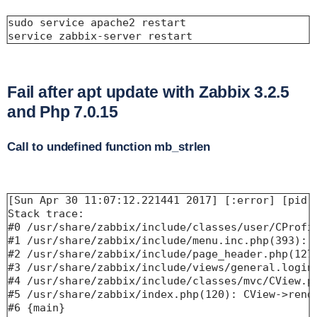
sudo service apache2 restart

service zabbix-server restart
Fail after apt update with Zabbix 3.2.5
and Php 7.0.15
Call to undefined function mb_strlen
[Sun Apr 30 11:07:12.221441 2017] [:error] [pid 
Stack trace:

#0 /usr/share/zabbix/include/classes/user/CProfil
#1 /usr/share/zabbix/include/menu.inc.php(393): C
#2 /usr/share/zabbix/include/page_header.php(127)
#3 /usr/share/zabbix/include/views/general.login.
#4 /usr/share/zabbix/include/classes/mvc/CView.ph
#5 /usr/share/zabbix/index.php(120): CView->rende
#6 {main}
