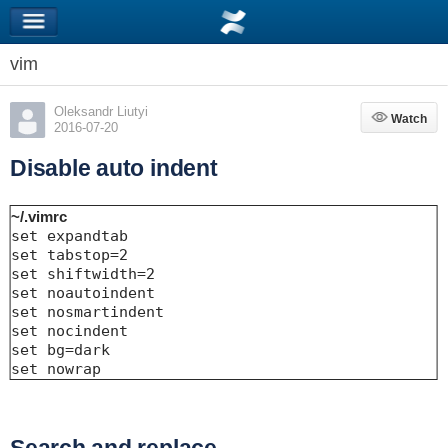
vim
Oleksandr Liutyi
Watch
Watch
2016-07-20
Disable auto indent
~/.vimrc
set expandtab

set tabstop=2

set shiftwidth=2

set noautoindent

set nosmartindent

set nocindent

set bg=dark

set nowrap