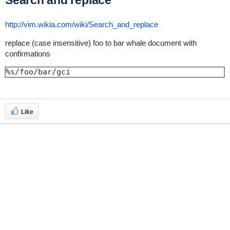
Search and replace
http://vim.wikia.com/wiki/Search_and_replace
replace (case insensitive) foo to bar whale document with
confirmations
%s/foo/bar/gci
Like