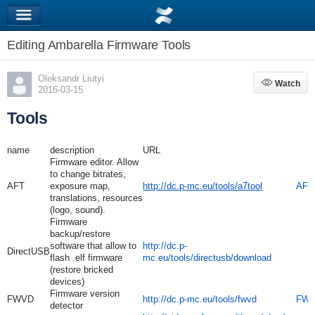
Editing Ambarella Firmware Tools
Oleksandr Liutyi
Watch
Watch
2016-03-15
Tools
name
description
URL
Firmware editor. Allow
to change bitrates,
AFT
exposure map,
http://dc.p-mc.eu/tools/a7tool
AFT1
translations, resources
(logo, sound).
Firmware
backup/restore
software that allow to
http://dc.p-
DirectUSB
flash .elf firmware
mc.eu/tools/directusb/download
(restore bricked
devices)
Firmware version
FWVD
http://dc.p-mc.eu/tools/fwvd
FWV
detector