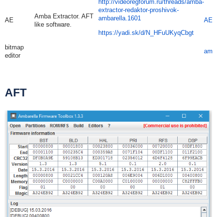
http://videoregforum.ru/threads/amba-
extractor-redaktor-proshivok-
Amba Extractor. AFT
ambarella.1601
AE
AE.
like software.
https://yadi.sk/d/N_HFuUKyqCbgt
bitmap
amb
editor
AFT