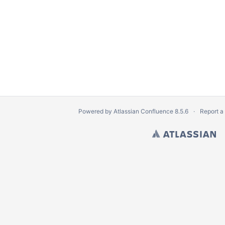
Powered by
Atlassian Confluence
8.5.6
Report a