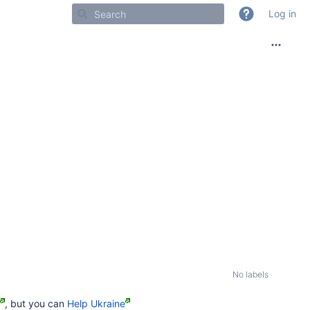
Log in
No labels
, but you can
Help Ukraine