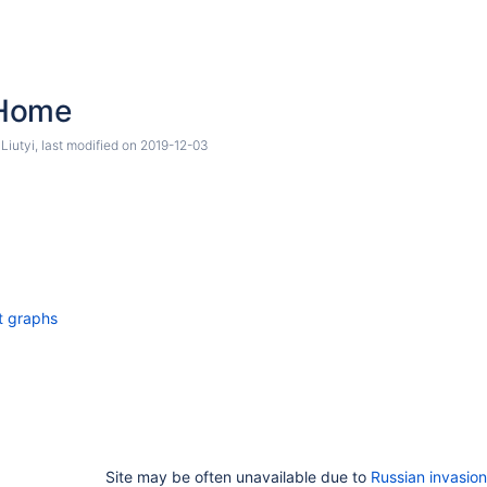
Home
Liutyi
, last modified on
2019-12-03
t graphs
Site may be often unavailable due to
Russian invasion