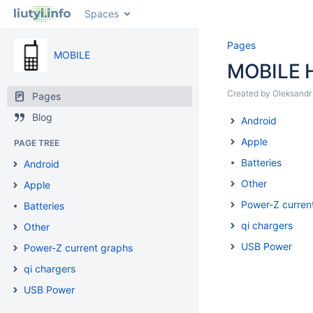
Spaces
Pages
MOBILE
MOBILE 
Created by
Oleksandr 
Pages
Blog
Android
Apple
PAGE TREE
Batteries
Android
Other
Apple
Power-Z curren
Batteries
qi chargers
Other
USB Power
Power-Z current graphs
qi chargers
USB Power