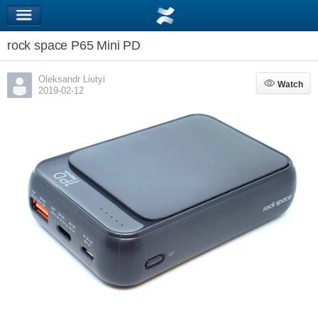
rock space P65 Mini PD
Oleksandr Liutyi
Watch
Watch
2019-02-12