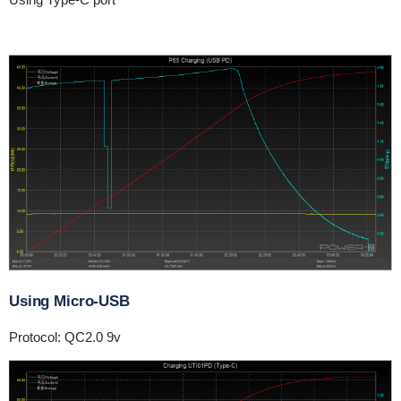
Using Micro-USB
Protocol: QC2.0 9v