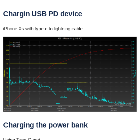
Chargin USB PD device
iPhone Xs with type-c to lightning cable
Charging the power bank
Using Type-C port