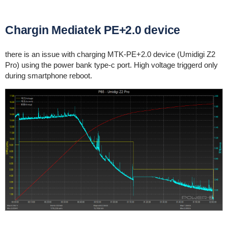
Chargin Mediatek PE+2.0 device
there is an issue with charging MTK-PE+2.0 device (Umidigi Z2
Pro) using the power bank type-c port. High voltage triggerd only
during smartphone reboot.