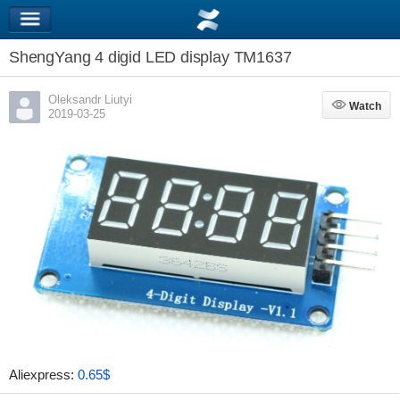
ShengYang 4 digid LED display TM1637
Oleksandr Liutyi
Watch
Watch
2019-03-25
Aliexpress:
0.65$