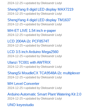
2024-12-25
•
updated by
Oleksandr Liutyi
ShengYang 8 digid LED display MAX7219
2024-12-25
•
updated by
Oleksandr Liutyi
ShengYang 4 digid LED display TM1637
2024-12-25
•
updated by
Oleksandr Liutyi
MH-ET LIVE 1.54 inch e-paper
2024-12-25
•
updated by
Oleksandr Liutyi
LCD 2004A i2c PCF8574T
2024-12-25
•
updated by
Oleksandr Liutyi
LCD 3.5 inch Arduino Mega2560
2024-12-25
•
updated by
Oleksandr Liutyi
Ulanzi TC001 with AWTRIX
2024-12-25
•
updated by
Oleksandr Liutyi
ShangSi MoudleCX TCA9548A i2c multiplexer
2024-12-25
•
updated by
Oleksandr Liutyi
MH Level Converter
2024-12-25
•
updated by
Oleksandr Liutyi
Arduino Automatic Smart Plant Watering Kit 2.0
2024-12-25
•
updated by
Oleksandr Liutyi
UNO keyestudio