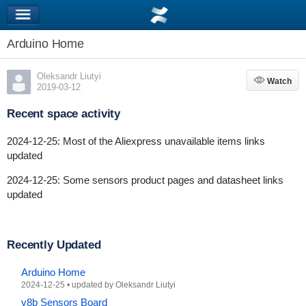
Arduino Home
Oleksandr Liutyi
Watch
Watch
2019-03-12
Recent space activity
2024-12-25: Most of the Aliexpress unavailable items links
updated
2024-12-25: Some sensors product pages and datasheet links
updated
Recently Updated
Arduino Home
2024-12-25
•
updated by
Oleksandr Liutyi
v8b Sensors Board