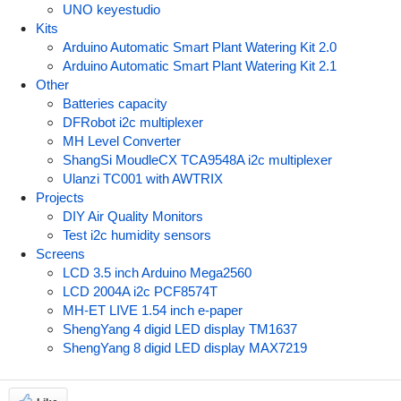
UNO keyestudio
Kits
Arduino Automatic Smart Plant Watering Kit 2.0
Arduino Automatic Smart Plant Watering Kit 2.1
Other
Batteries capacity
DFRobot i2c multiplexer
MH Level Converter
ShangSi MoudleCX TCA9548A i2c multiplexer
Ulanzi TC001 with AWTRIX
Projects
DIY Air Quality Monitors
Test i2c humidity sensors
Screens
LCD 3.5 inch Arduino Mega2560
LCD 2004A i2c PCF8574T
MH-ET LIVE 1.54 inch e-paper
ShengYang 4 digid LED display TM1637
ShengYang 8 digid LED display MAX7219