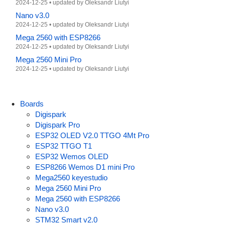
2024-12-25
•
updated by
Oleksandr Liutyi
Nano v3.0
2024-12-25
•
updated by
Oleksandr Liutyi
Mega 2560 with ESP8266
2024-12-25
•
updated by
Oleksandr Liutyi
Mega 2560 Mini Pro
2024-12-25
•
updated by
Oleksandr Liutyi
Boards
Digispark
Digispark Pro
ESP32 OLED V2.0 TTGO 4Mt Pro
ESP32 TTGO T1
ESP32 Wemos OLED
ESP8266 Wemos D1 mini Pro
Mega2560 keyestudio
Mega 2560 Mini Pro
Mega 2560 with ESP8266
Nano v3.0
STM32 Smart v2.0